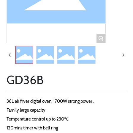
+
GD36B
36L air fryer digital oven, 1700W strong power ,
Family large capacity
Temperature control up to 230℃
120mins timer with bell ring