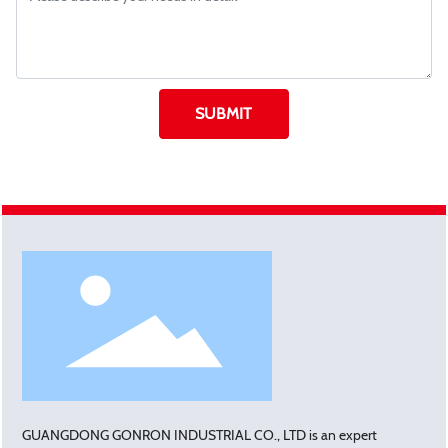
SUBMIT
GUANGDONG GONRON INDUSTRIAL CO., LTD is an expert