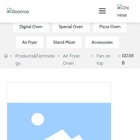
Electric Oven
Air Fryer Oven
New CE Oven
Digital Oven
Special Oven
Pizza Oven
Air Fryer
Stand Mixer
Accessories
GD36
Products&Technolo
Air Fryer
Fan on
B
gy
Oven
top