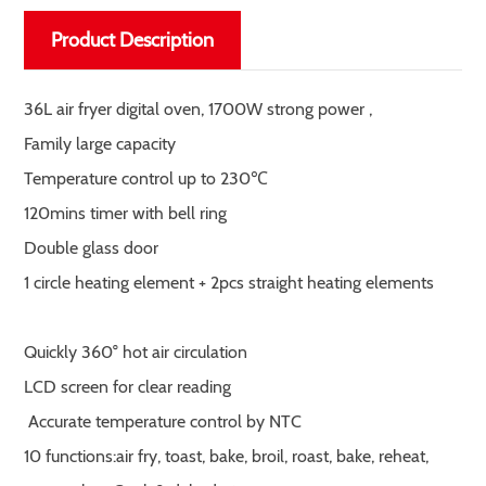
Product Description
36L air fryer digital oven, 1700W strong power ,
Family large capacity
Temperature control up to 230℃
120mins timer with bell ring
Double glass door
1 circle heating element + 2pcs straight heating elements
Quickly 360° hot air circulation
LCD screen for clear reading
Accurate temperature control by NTC
10 functions:air fry, toast, bake, broil, roast, bake, reheat,