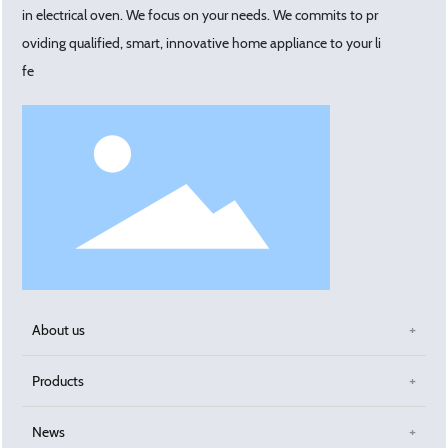
in electrical oven. We focus on your needs. We commits to pr
oviding qualified, smart, innovative home appliance to your li
fe
About us
Products
News