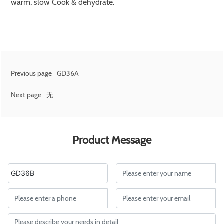
warm, slow Cook & dehydrate.
Previous page
GD36A
Next page
无
Product Message
GD36B