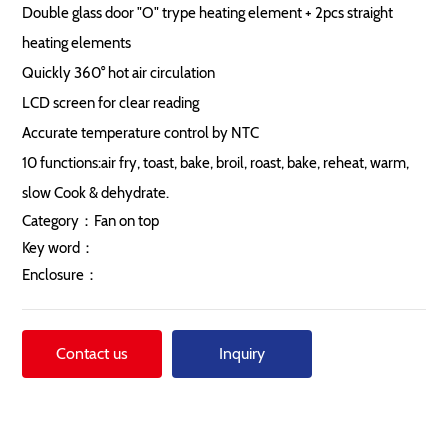
Double glass door "O" trype heating element + 2pcs straight
heating elements
Quickly 360° hot air circulation
LCD screen for clear reading
Accurate temperature control by NTC
10 functions:air fry, toast, bake, broil, roast, bake, reheat, warm,
slow Cook & dehydrate.
Category：
Fan on top
Key word：
Enclosure：
Contact us
Inquiry